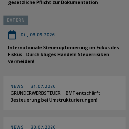
gesetzliche Pflicht zur Dokumentation
EXTERN
Di., 08.09.2026
Internationale Steueroptimierung im Fokus des
Fiskus - Durch kluges Handeln Steuerrisiken
vermeiden!
NEWS |
31.07.2026
GRUNDERWERBSTEUER | BMF entschärft
Besteuerung bei Umstrukturierungen!
NEWS |
30.07.2026