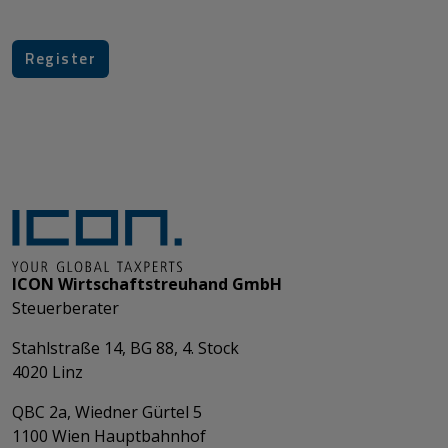
ICON Wirtschaftstreuhand GmbH
Steuerberater
Stahlstraße 14, BG 88, 4. Stock
4020 Linz
QBC 2a, Wiedner Gürtel 5
​​​​​​​1100 Wien Hauptbahnhof