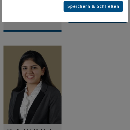
Speichern & Schließen