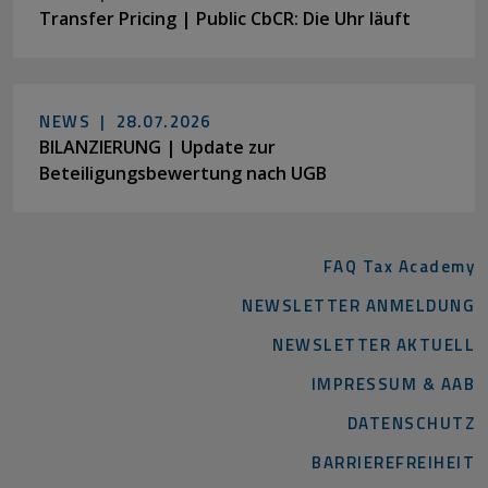
Transfer Pricing | Public CbCR: Die Uhr läuft
NEWS |
28.07.2026
BILANZIERUNG | Update zur
Beteiligungsbewertung nach UGB
FAQ Tax Academy
NEWSLETTER ANMELDUNG
NEWSLETTER AKTUELL
IMPRESSUM & AAB
DATENSCHUTZ
BARRIEREFREIHEIT