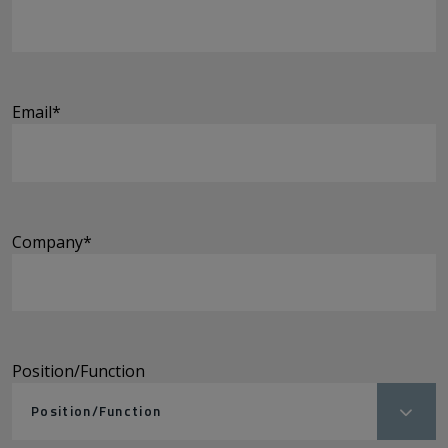
Email
*
Company
*
Position/Function
Position/Function