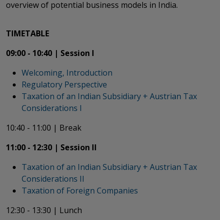
overview of potential business models in India.
TIMETABLE
09:00 - 10:40 |
Session I
Welcoming, Introduction
Regulatory Perspective
Taxation of an Indian Subsidiary + Austrian Tax
Considerations I​​​​​​​
10:40 - 11:00 | Break
11:00 - 12:30 | Session II
Taxation of an Indian Subsidiary + Austrian Tax
Considerations II
Taxation of Foreign Companies
12:30 - 13:30 | Lunch