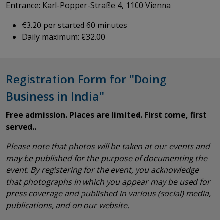
Entrance: Karl-Popper-Straße 4, 1100 Vienna
€3.20 per started 60 minutes
Daily maximum: €32.00
Registration Form for "Doing
Business in India"
Free admission. Places are limited. First come, first
served..
Please note that photos will be taken at our events and
may be published for the purpose of documenting the
event. By registering for the event, you acknowledge
that photographs in which you appear may be used for
press coverage and published in various (social) media,
publications, and on our website.