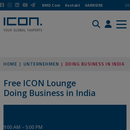
BMD Com
Kontakt
KARRIERE
DE
Suche
Login / P
HOME
UNTERNEHMEN
DOING BUSINESS IN INDIA
Free ICON Lounge
​​​​​​​Doing Business in India
Tuesday, June 16, 2026
​​​​​​​​​​​​​​ASW Seminar Center Vienna
9:00 AM – 5:00 PM