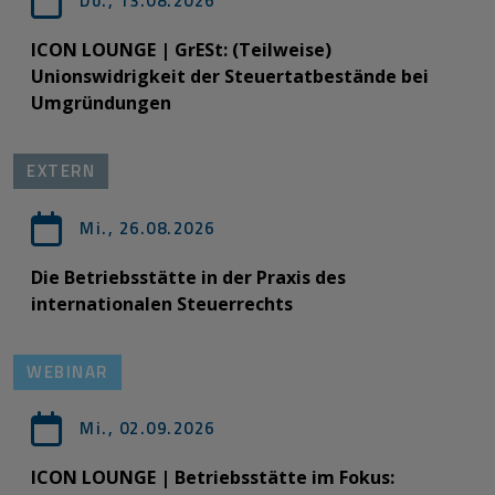
Do., 13.08.2026
ICON LOUNGE | GrESt: (Teilweise)
Unionswidrigkeit der Steuertatbestände bei
Umgründungen
EXTERN
Mi., 26.08.2026
Die Betriebsstätte in der Praxis des
internationalen Steuerrechts
WEBINAR
Mi., 02.09.2026
ICON LOUNGE | Betriebsstätte im Fokus: