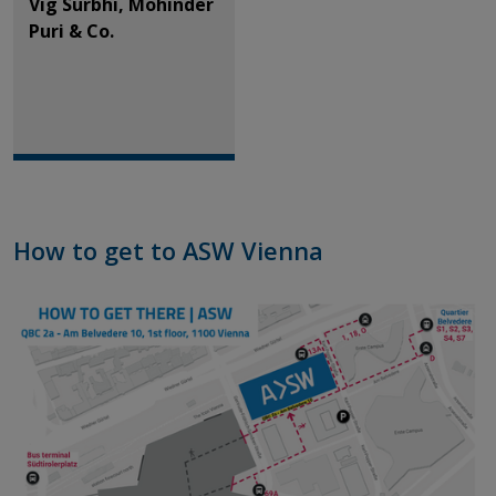
Vig Surbhi, Mohinder
Puri & Co.
How to get to ASW Vienna​​​​​​​