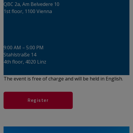
​​​​​​​QBC 2a, Am Belvedere 10
1st floor, 1100 Vienna
Wednesday, June 17, 2026
​​​​​​​ICON LINZ
9:00 AM – 5:00 PM
​​​​​​​Stahlstraße 14
4th floor, ​​​​​​​4020 Linz
The event is free of charge and will be held in English.
​​​​​​​​​​​​​​​​​​​​​Register​​​​​​​