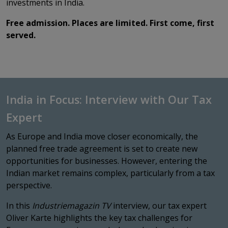
investments in India.
Free admission. Places are limited. First come, first
served.
India in Focus: Interview with Our Tax
Expert
As Europe and India move closer economically, the
planned free trade agreement is set to create new
opportunities for businesses. However, entering the
Indian market remains complex, particularly from a tax
perspective.
In this
Industriemagazin TV
interview, our tax expert
Oliver Karte highlights the key tax challenges for