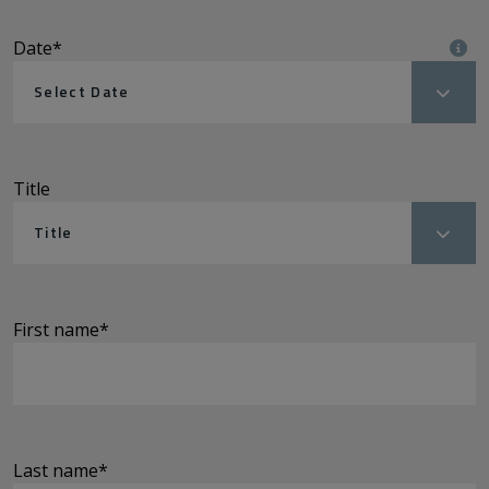
Date
*
Select Date
Title
Title
First name
*
Last name
*