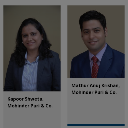
Mathur Anuj Krishan,
Mohinder Puri & Co.
Kapoor Shweta,
Mohinder Puri & Co.