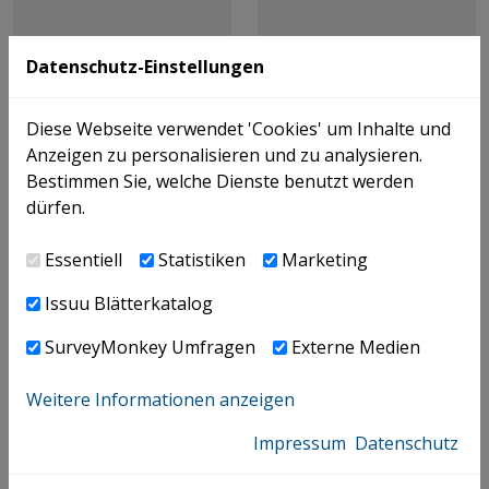
Datenschutz-Einstellungen
Diese Webseite verwendet 'Cookies' um Inhalte und
Anzeigen zu personalisieren und zu analysieren.
Bestimmen Sie, welche Dienste benutzt werden
dürfen.
Essentiell
Statistiken
Marketing
Issuu Blätterkatalog
SurveyMonkey Umfragen
Externe Medien
Weitere Informationen anzeigen
Theraja Ritu,
Impressum
Datenschutz
Mohinder Puri & Co.
Singh Jatinder,
Mohinder Puri & Co.