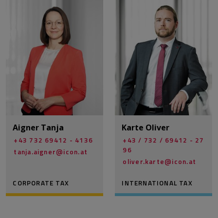
Aigner Tanja
Karte Oliver
+43 732 69412 - 4136
+43 / 732 / 69412 - 27
96
tanja.aigner@­icon.at
oliver.karte@­icon.at
CORPORATE TAX
INTERNATIONAL TAX