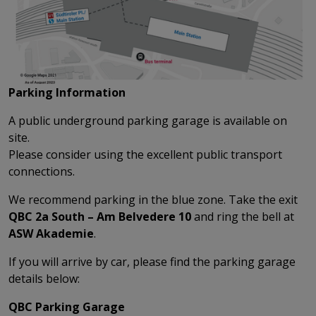
Parking Information
A public underground parking garage is available on
site.
Please consider using the excellent public transport
connections.
We recommend parking in the blue zone. Take the exit
QBC 2a South – Am Belvedere 10
and ring the bell at
ASW Akademie
.
If you will arrive by car, please find the parking garage
details below:
QBC Parking Garage