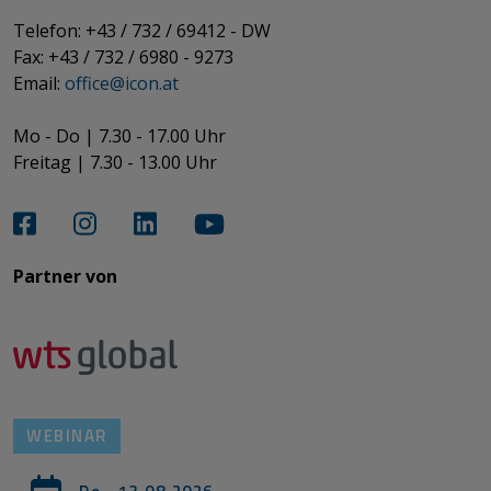
Telefon: +43 / 732 / 69412 - DW
Fax: +43 / 732 / 6980 - 9273
​​​​​​​Email:
office@­icon.at
Mo - Do | 7.30 - 17.00 Uhr
Freitag | 7.30 - 13.00 Uhr​​​​​​​
Partner von​​​​​​
WEBINAR