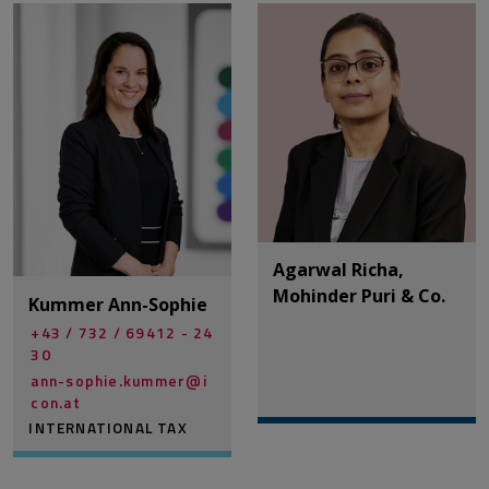
Agarwal Richa,
Mohinder Puri & Co.
Kummer Ann-Sophie
+43 / 732 / 69412 - 24
30
ann-sophie.kummer@­i
con.at
INTERNATIONAL TAX