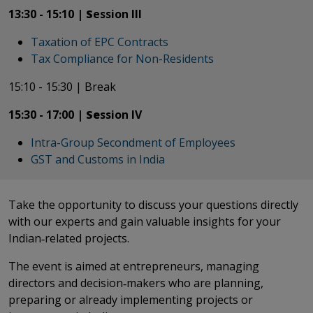
13:30 - 15:10 |
S
ession III
Taxation of EPC Contracts
Tax Compliance for Non-Residents
15:10 - 15:30 | Break
​​​​​​​15:30 - 17:00 |
Se
ssion IV
Intra-Group Secondment of Employees
GST and Customs in India
​​​​​​​Take the opportunity to discuss your questions directly
with our experts and gain valuable insights for your
Indian‑related projects.
The event is aimed at entrepreneurs, managing
directors and decision‑makers who are planning,
preparing or already implementing projects or