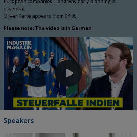
European companies – and why early planning is
essential.
Oliver Karte appears from 04:05
Please note: The video is in German.
Speakers