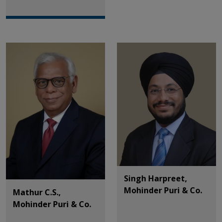
Singh Harpreet,
Mohinder Puri & Co.
Mathur C.S.,
Mohinder Puri & Co.