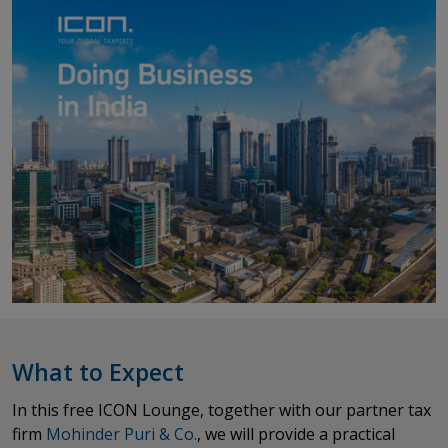
What to Expect
In this free ICON Lounge, together with our partner tax
firm
Mohinder Puri & Co.
​​​​​​​, we will provide a practical