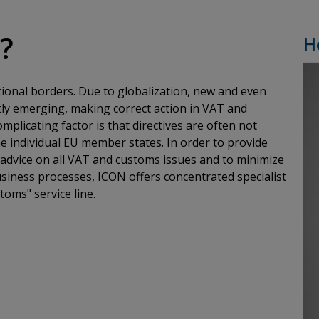
k?
H
tional borders. Due to globalization, new and even
ly emerging, making correct action in VAT and
plicating factor is that directives are often not
e individual EU member states. In order to provide
t advice on all VAT and customs issues and to minimize
business processes, ICON offers concentrated specialist
toms" service line.