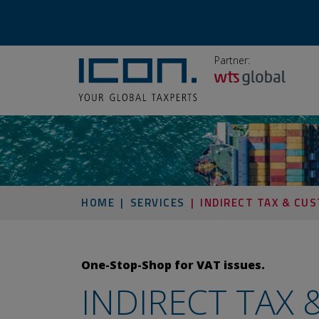
Partner:
HOME
SERVICES
INDIRECT TAX & CU
One-Stop-Shop for VAT issues.
INDIRECT TAX