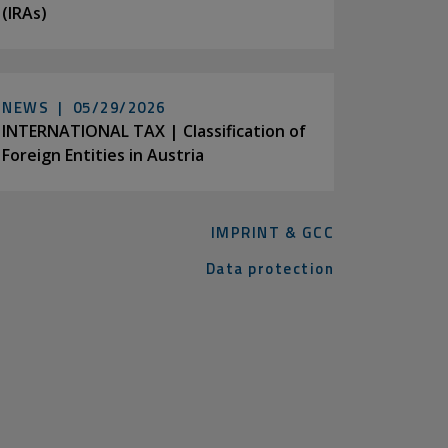
(IRAs)
NEWS |
05/29/2026
INTERNATIONAL TAX | Classification of
Foreign Entities in Austria
IMPRINT & GCC
Data protection