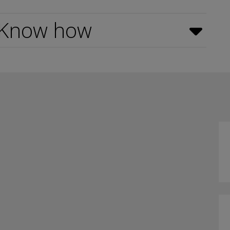
 Know how