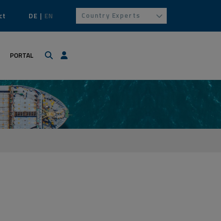
Country Experts
ct
DE
EN
Search
Login / Profile
PORTAL