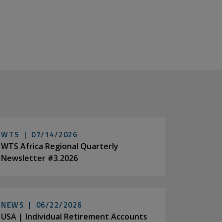
WTS |
07/14/2026
WTS Africa Regional Quarterly
Newsletter #3.2026
NEWS |
06/22/2026
USA | Individual Retirement Accounts