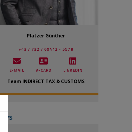
Platzer Günther
+43 / 732 / 69412 - 5578
E-MAIL
V-CARD
LINKEDIN
Team INDIRECT TAX & CUSTOMS
ews