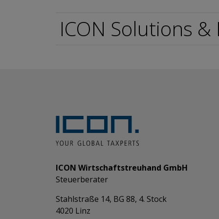
ICON Solutions &
ICON Wirtschaftstreuhand GmbH
Steuerberater
Stahlstraße 14, BG 88, 4. Stock
4020 Linz