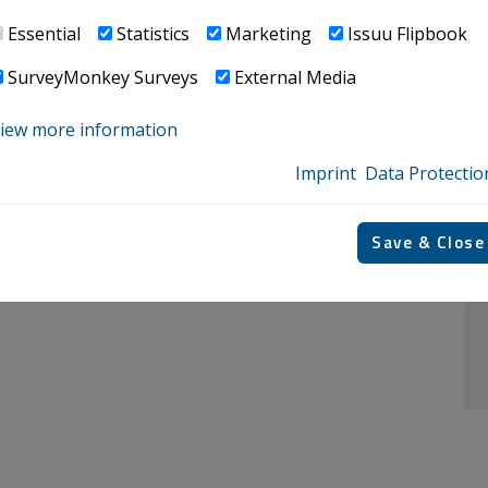
Essential
Statistics
Marketing
Issuu Flipbook
o cross them​​​​​​​
SurveyMonkey Surveys
External Media
iew more information
Imprint
Data Protectio
verview at home and abroad. ​​​​​​​​​​​​​​
Save & Close