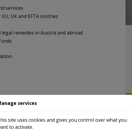
nd services
r EU, UK and EFTA contries
 legal remedies in Austria and abroad
efunds
lation
s processes
anage services
a one-stop shop
reenfield and WTS Digital
N
his site uses cookies and gives you control over what you
ant to activate.