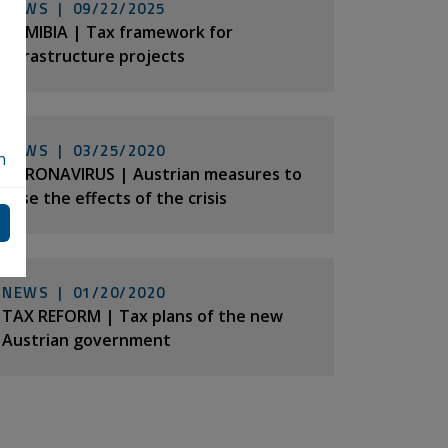
NEWS |
09/22/2025
NAMIBIA | Tax framework for
infrastructure projects
NEWS |
03/25/2020
n
CORONAVIRUS | Austrian measures to
ease the effects of the crisis
NEWS |
01/20/2020
TAX REFORM | Tax plans of the new
Austrian government