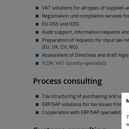
VAT solutions for all types of supplies a
Registration und compliance services fo
EU-OSS und IOSS
Audit support, information requests and
Preparation of requests for input tax r
(EU, UK, CH, NO)
Assessment of Directives and draft legis
ICON. VAT country-specialists
Process consulting
Tax structuring of purchasing and sale
M
ERP/SAP solutions for tax issues from 
Cooperation with ERP/SAP specialists: G
T
w