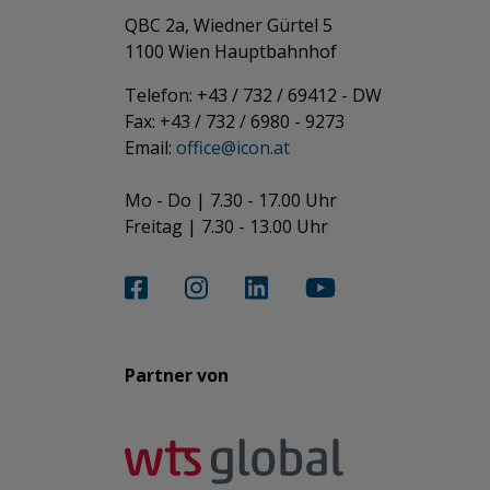
QBC 2a, Wiedner Gürtel 5
​​​​​​​1100 Wien Hauptbahnhof
Telefon: +43 / 732 / 69412 - DW
Fax: +43 / 732 / 6980 - 9273
​​​​​​​Email:
office@­icon.at
Mo - Do | 7.30 - 17.00 Uhr
Freitag | 7.30 - 13.00 Uhr​​​​​​​
Partner von​​​​​​