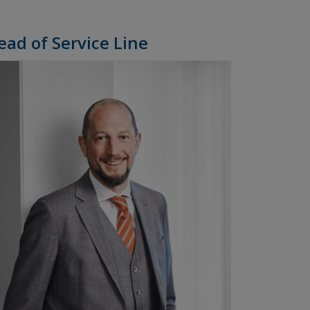
ead of Service Line