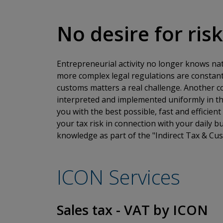
No desire for ris
Entrepreneurial activity no longer knows na
more complex legal regulations are constant
customs matters a real challenge. Another com
interpreted and implemented uniformly in th
you with the best possible, fast and efficien
your tax risk in connection with your daily 
knowledge as part of the "Indirect Tax & Cus
ICON Services
Sales tax - VAT by ICON