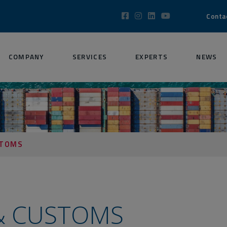
Conta
COMPANY
SERVICES
EXPERTS
NEWS
STOMS
 & CUSTOMS