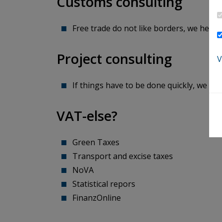
Customs consulting
Free trade do not like borders, we help you t
Project consulting
V
If things have to be done quickly, we keep an o
VAT-else?
Green Taxes
Transport and excise taxes
NoVA
Statistical repors
​​​​​​​FinanzOnline