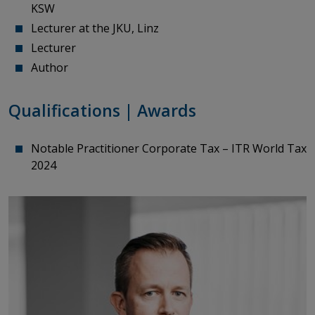
KSW
Lecturer
at
the
JKU, Linz
Lecturer
Author
Qualifications | Awards
Notable Practitioner Corporate Tax – ITR World Tax
2024