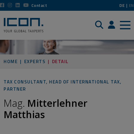
Contact
DE
EN
Search
Login / P
HOME
EXPERTS
DETAIL
TAX CONSULTANT, HEAD OF INTERNATIONAL TAX,
PARTNER
Mag.
Mitterlehner
Matthias