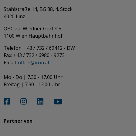
Stahlstraße 14, BG 88, 4. Stock
4020 Linz
QBC 2a, Wiedner Gürtel 5
​​​​​​​1100 Wien Hauptbahnhof
Telefon: +43 / 732 / 69412 - DW
Fax: +43 / 732 / 6980 - 9273
​​​​​​​Email:
office@­icon.at
Mo - Do | 7.30 - 17.00 Uhr
Freitag | 7.30 - 13.00 Uhr​​​​​​​
Partner von​​​​​​