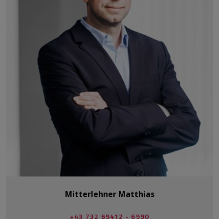
Mitterlehner Matthias
+43 732 69412 - 6990