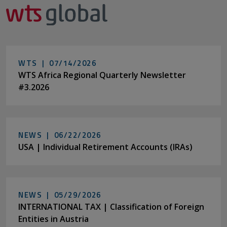
WTS |
07/14/2026
WTS Africa Regional Quarterly Newsletter
#3.2026
NEWS |
06/22/2026
USA | Individual Retirement Accounts (IRAs)
NEWS |
05/29/2026
INTERNATIONAL TAX | Classification of Foreign
Entities in Austria