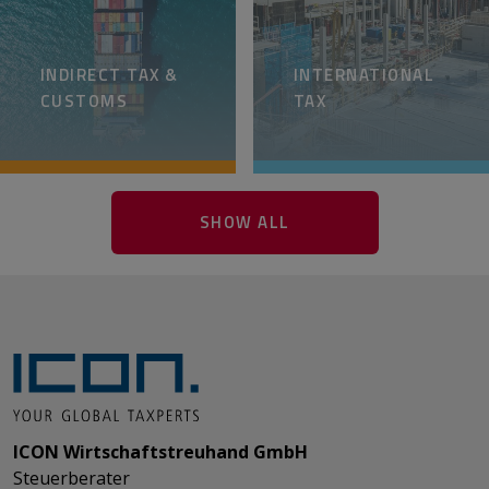
INDIRECT TAX &
INTERNATIONAL
CUSTOMS
TAX
SHOW ALL
ICON Wirtschaftstreuhand GmbH
Steuerberater