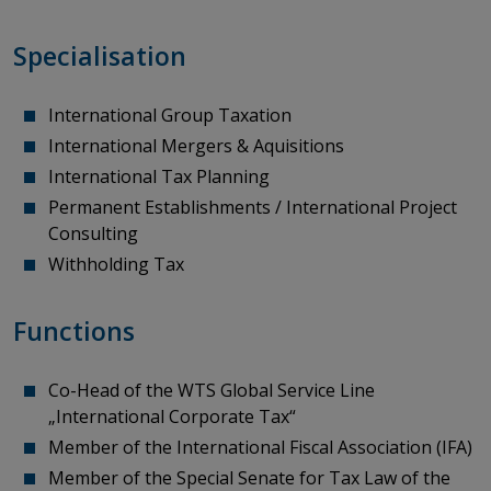
Specialisation
International Group Taxation
International Mergers & Aquisitions
International Tax Planning
Permanent Establishments / International Project
Consulting
Withholding Tax
Functions
Co-Head
of
the
WTS Global Service Line
„International Corporate Tax“
Member
of
the
International Fiscal
Association
(IFA)
Member of the Special Senate for Tax Law of the