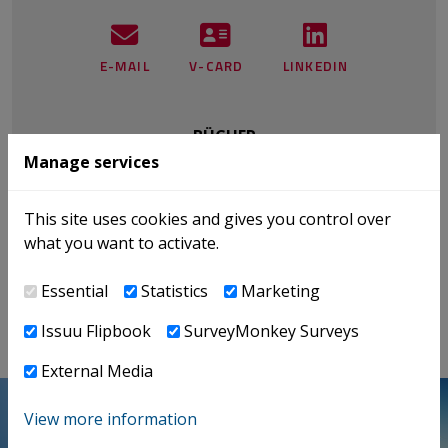
E-MAIL
V-CARD
LINKEDIN
BÜCHER
Manage services
NEWS
PUBLIKATIONEN
This site uses cookies and gives you control over
EVENTS
what you want to activate.
INTERNATIONAL TAX
Essential
Statistics
Marketing
Issuu Flipbook
SurveyMonkey Surveys
External Media
View more information