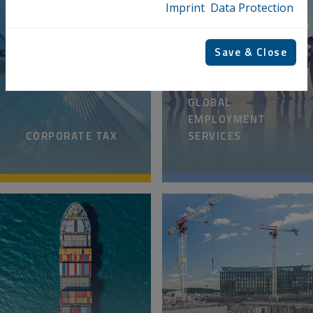
Imprint
Data Protection
Save & Close
GLOBAL
EMPLOYMENT
CORPORATE TAX
SERVICES