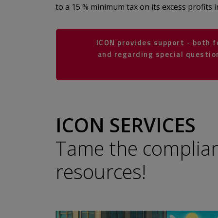
to a 15 % minimum tax on its excess profits i
ICON provides support - both 
and regarding special question
​​​​​​​​​​​​​​​​​​​​​
ICON SERVICES
Tame the complia
resources!