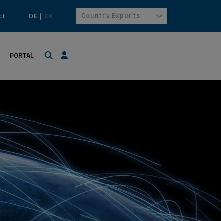
Country Experts
ct
DE
EN
Search
Login / Profile
PORTAL