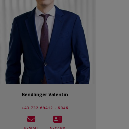
Bendlinger Valentin
+43 732 69412 - 6846
E-MAIL
V-CARD