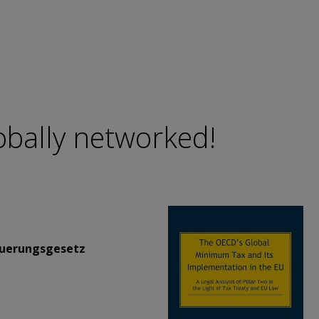
lobally networked!
uerungsgesetz