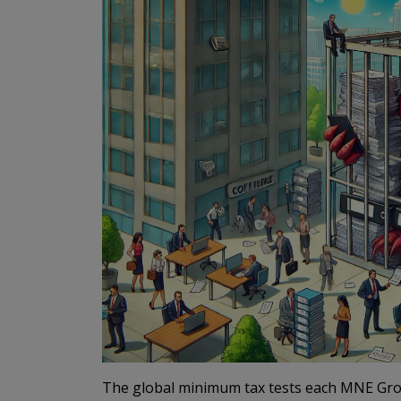
The global minimum tax tests each MNE Grou