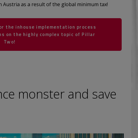
n Austria as a result of the global minimum tax!
for the inhouse implementation process
s on the highly complex topic of Pillar
Two!
nce monster and save