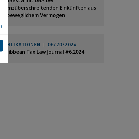
MinBestG mit DBA bei
grenzüberschreitenden Einkünften aus
unbeweglichem Vermögen
n
PUBLIKATIONEN |
06/20/2024
Caribbean Tax Law Journal #6.2024