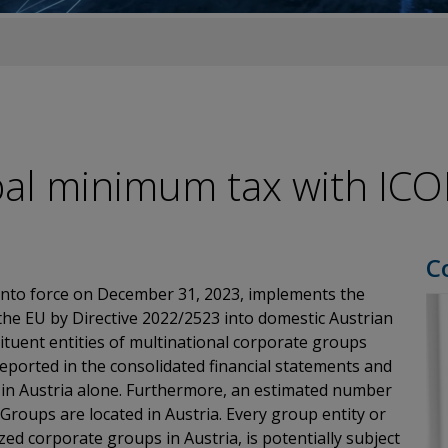
global minimum tax with ICO
C
nto force on December 31, 2023, implements the
he EU by Directive 2022/2523 into domestic Austrian
tituent entities of multinational corporate groups
eported in the consolidated financial statements and
 in Austria alone. Furthermore, an estimated number
 Groups are located in Austria. Every group entity or
d corporate groups in Austria, is potentially subject