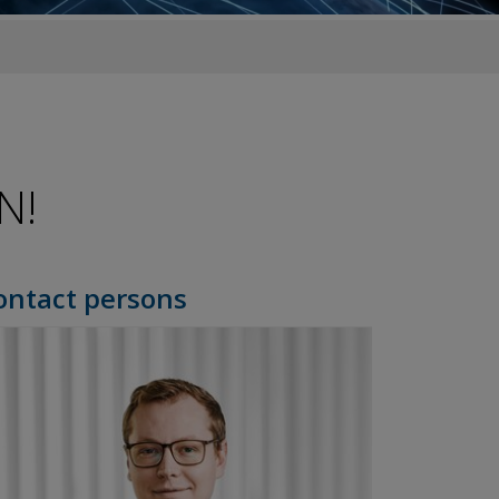
N!
ontact persons