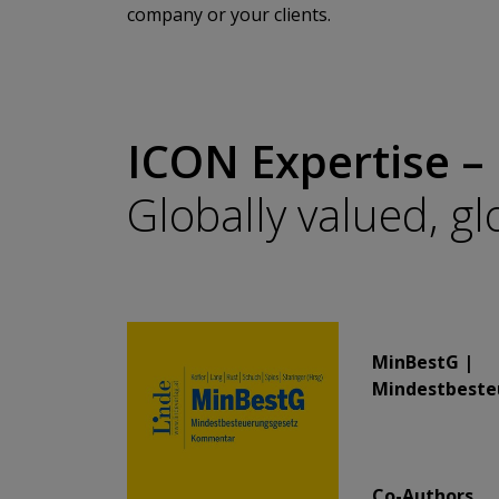
company or your clients.
ICON Expertise –
Globally valued, g
​​​​​​​MinBestG |
Mindestbeste
​​​​​​​Co-Authors