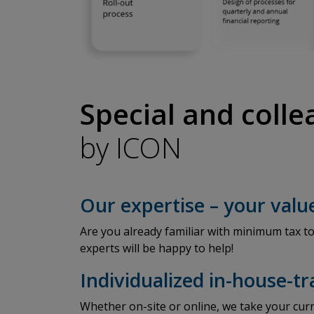
Special and coll
by ICON
Our expertise – your valu
Are you already familiar with minimum tax to
experts will be happy to help!
Individualized in-house-t
Whether on-site or online, we take your curr