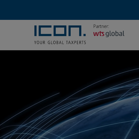
Partner: