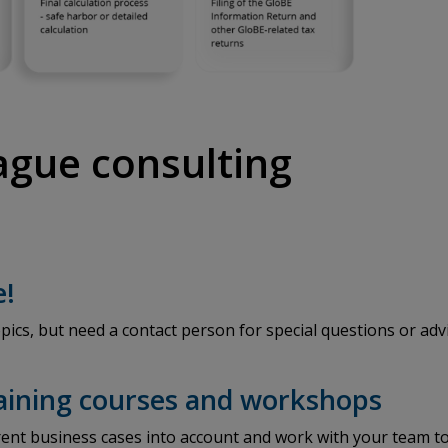
eague consulting
e!
pics, but need a contact person for special questions or adv
raining courses and workshops
ent business cases into account and work with your team to 