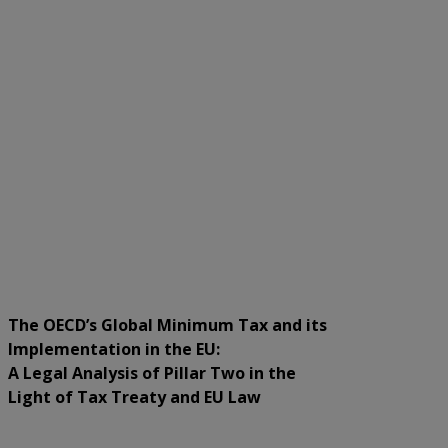
The OECD’s Global Minimum Tax and its
Implementation in the EU:
A Legal Analysis of Pillar Two in the
Light of Tax Treaty and EU Law