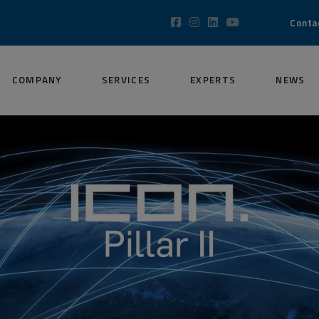
Conta
COMPANY
SERVICES
EXPERTS
NEWS