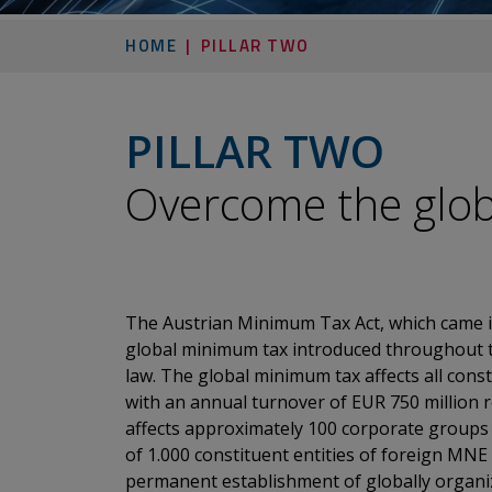
HOME
PILLAR TWO
PILLAR TWO
​​​​​​​Overcome the 
The Austrian Minimum Tax Act, which came i
global minimum tax introduced throughout t
law. The global minimum tax affects all cons
with an annual turnover of EUR 750 million r
affects approximately 100 corporate groups
of 1.000 constituent entities of foreign MNE
permanent establishment of globally organize