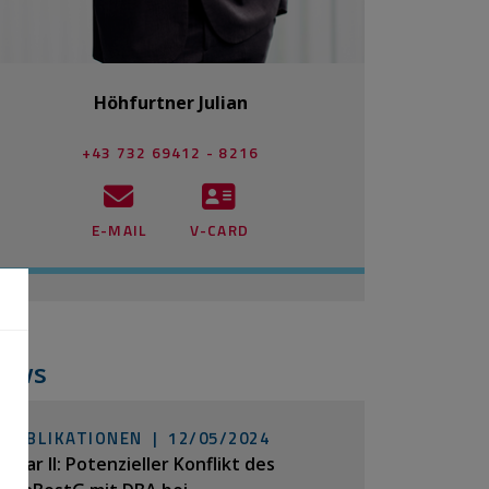
Höhfurtner Julian
+43 732 69412 - 8216
E-MAIL
V-CARD
ews
PUBLIKATIONEN |
12/05/2024
Pillar II: Potenzieller Konflikt des