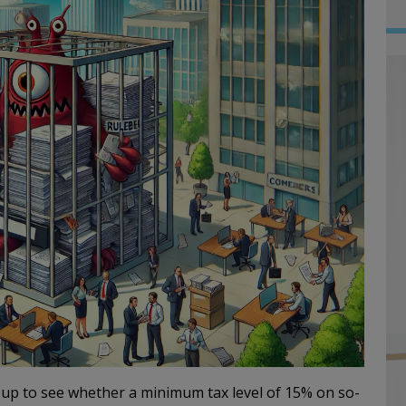
p to see whether a minimum tax level of 15% on so-