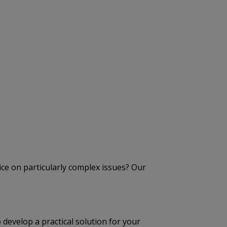
ice on particularly complex issues? Our
develop a practical solution for your