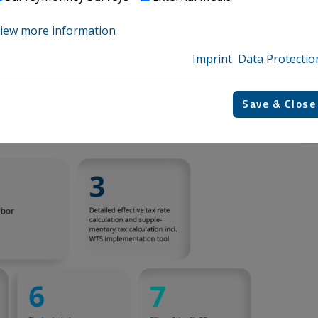
m your maximum!
iew more information
Imprint
Data Protectio
he Pillar Two implementation process from scoping to
Save & Close