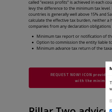
called "excess profits" is achieved in each cou
levy the difference to the minimum tax level
countries is generally well above 15% and S
calculate the effective tax burden, neither a
companies from any declaration obligations o
Minimum tax report or notification of the
Option to commission the entity liable 
Minimum advance tax return of the taxab
M
REQUEST NOW! ICON provides e
with the minimum 
T
w
​​​​​​​​​​​​​​​​​​​​​
Pillar Two advic