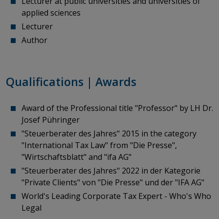
Lecturer at public universities and universities of
applied sciences
Lecturer
Author
Qualifications | Awards
Award of the Professional title "Professor" by LH Dr.
Josef Pühringer
"Steuerberater des Jahres" 2015 in the category
"International Tax Law" from "Die Presse",
"Wirtschaftsblatt" and "ifa AG"
"Steuerberater des Jahres" 2022 in der Kategorie
"Private Clients" von "Die Presse" und der "IFA AG"
World's Leading Corporate Tax Expert - Who's Who
Legal