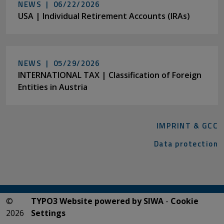
NEWS |
06/22/2026
USA | Individual Retirement Accounts (IRAs)
NEWS |
05/29/2026
INTERNATIONAL TAX | Classification of Foreign
Entities in Austria
IMPRINT & GCC
Data protection
©
TYPO3 Website powered by SIWA
-
Cookie
2026
Settings