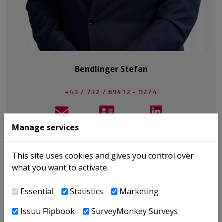
Bendlinger Stefan
+43 / 732 / 69412 - 9274
E-MAIL
V-CARD
LINKEDIN
Manage services
This site uses cookies and gives you control over
BÜCHER
what you want to activate.
NEWS
PUBLIKATIONEN
Essential
Statistics
Marketing
EVENTS
Issuu Flipbook
SurveyMonkey Surveys