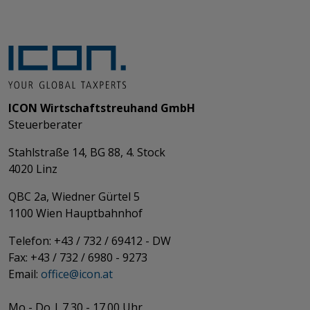
ICON Wirtschaftstreuhand GmbH
Steuerberater
Stahlstraße 14, BG 88, 4. Stock
4020 Linz
QBC 2a, Wiedner Gürtel 5
​​​​​​​1100 Wien Hauptbahnhof
Telefon: +43 / 732 / 69412 - DW
Fax: +43 / 732 / 6980 - 9273
​​​​​​​Email:
office@­icon.at
Mo - Do | 7.30 - 17.00 Uhr