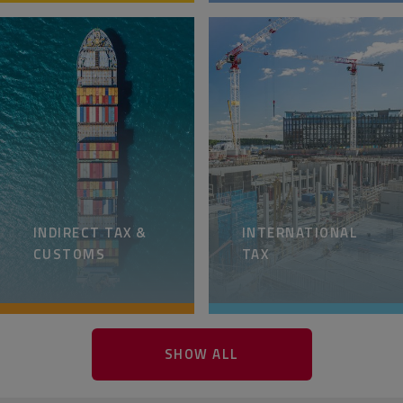
INDIRECT TAX &
INTERNATIONAL
CUSTOMS
TAX
SHOW ALL