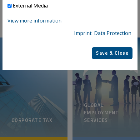
PRIVATE CLIENTS
External Media
View more information
Imprint
Data Protection
Save & Close
GLOBAL
EMPLOYMENT
CORPORATE TAX
SERVICES