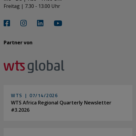
Freitag | 7.30 - 13.00 Uhr​​​​​​​
Partner von​​​​​​
WTS |
07/14/2026
WTS Africa Regional Quarterly Newsletter
#3.2026