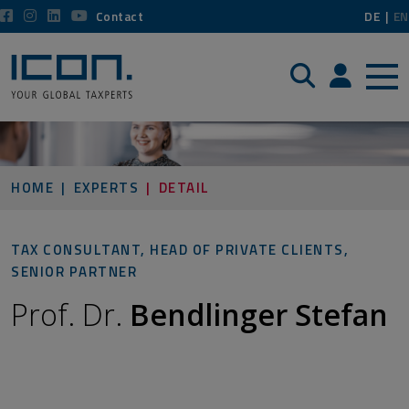
Contact
DE
EN
Search
Login / P
HOME
EXPERTS
DETAIL
TAX CONSULTANT, HEAD OF PRIVATE CLIENTS,
SENIOR PARTNER
Prof. Dr.
Bendlinger Stefan