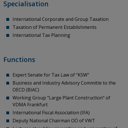
Specialisation
International Corporate and Group Taxation
Taxation of Permanent Establishments
International Tax Planning
Functions
Expert Senate for Tax Law of “KSW”
Business and Industry Advisory Committe
to
the
OECD (BIAC)
Working Group "Large Plant Construction“ of
VDMA Frankfurt
International Fiscal
Association
(IFA)
Deputy National Chairman OÖ
of
VWT