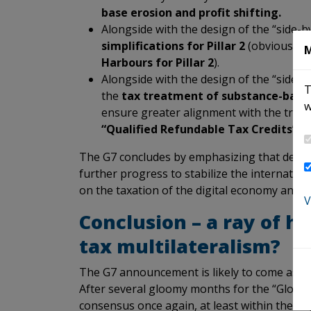
base erosion and profit shifting.
Alongside with the design of the “side-
simplifications for Pillar 2
(obviously 
M
Harbours for Pillar 2
).
Alongside with the design of the “side-
T
the
tax treatment of substance-base
w
ensure greater alignment with the treat
“Qualified Refundable Tax Credits”)
w
The G7 concludes by emphasizing that deliver
further progress to stabilize the internation
on the taxation of the digital economy and on
V
Conclusion – a ray of h
tax multilateralism?
The G7 announcement is likely to come as a re
After several gloomy months for the “Global 
consensus once again, at least within the G