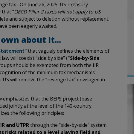
enge tax.” On June 26, 2025, US Treasury
 that “
OECD Pillar 2 taxes will not apply to US
lete and subject to deletion without replacement.
 have been eagerly awaited.
own about it...
 Statement”
that vaguely defines the elements of
 law will coexist “side by side” (
"Side-by-Side
Groups should be exempted from both the IIR
recognition of the minimum tax mechanisms
he US will remove the “revenge tax” envisaged in
ow emphasizes that the BEPS project (base
ued jointly at the level of the 140-country
es the following principles:
IIR and UTPR
through the “side-by-side” system.
s risks related to a level playing field and