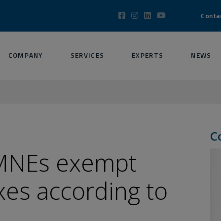
Conta
COMPANY
SERVICES
EXPERTS
NEWS
C
 MNEs exempt
axes according to