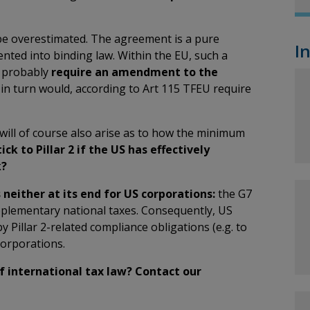
be overestimated. The agreement is a pure
I
nted into binding law. Within the EU, such a
d probably
require an amendment to the
 in turn would, according to Art 115 TFEU require
ill of course also arise as to how the minimum
ick to Pillar 2 if the US has effectively
k?
neither at its end for US corporations:
the G7
pplementary national taxes. Consequently, US
 Pillar 2-related compliance obligations (e.g. to
corporations.
of international tax law? Contact our