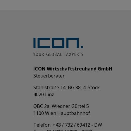
ICON Wirtschaftstreuhand GmbH
Steuerberater
Stahlstraße 14, BG 88, 4. Stock
4020 Linz
QBC 2a, Wiedner Gürtel 5
​​​​​​​1100 Wien Hauptbahnhof
Telefon: +43 / 732 / 69412 - DW