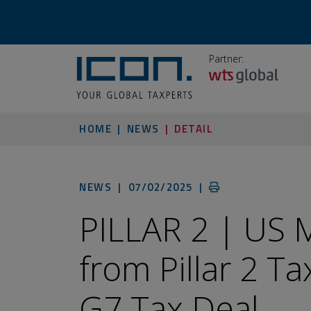
Partner:
HOME
NEWS
DETAIL
NEWS |
07/02/2025
|
PILLAR 2 | US
from Pillar 2 T
G7 Tax Deal