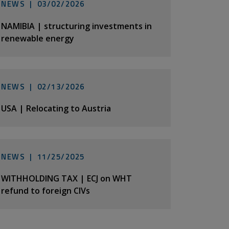
NEWS |
03/02/2026
NAMIBIA | structuring investments in
renewable energy
NEWS |
02/13/2026
USA | Relocating to Austria
NEWS |
11/25/2025
WITHHOLDING TAX | ECJ on WHT
refund to foreign CIVs