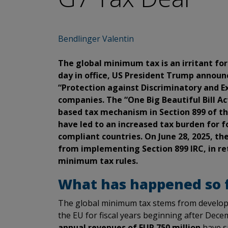
Bendlinger Valentin
The global minimum tax is an irritant fo
day in office, US President Trump announ
“Protection against Discriminatory and Ex
companies. The “One Big Beautiful Bill Ac
based tax mechanism in Section 899 of th
have led to an increased tax burden for fo
compliant countries. On June 28, 2025, th
from implementing Section 899 IRC, in r
minimum tax rules.
What has happened so fa
The global minimum tax stems from developm
the EU for fiscal years beginning after Dec
annual revenues of EUR 750 million
have s