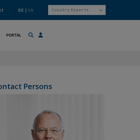
Country Experts
ct
DE
EN
Search
Login / Profile
PORTAL
ontact Persons