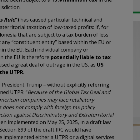
isdiction.
s Rule
”)
has caused particular technical and
erritorial taxation of low-taxed profits: If, for
onesia that are subject to a tax burden of less
 any “constituent entity” based within the EU or
in the EU. Each individual company or
n the EU is therefore
potentially liable to tax
aused a great deal of outrage in the US, as
US
y the UTPR
.
 President Trump – without explicitly referring
oned UTPR: “
Because of the Global Tax Deal and
 American companies may face retaliatory
s does not comply with foreign tax policy
ction against Discriminatory and Extraterritorial
en implemented on May 25, 2025, in a draft law
Section 899 of the draft IRC would have
e implemented either a UTPR or a digital services