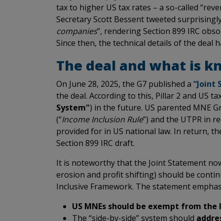
tax to higher US tax rates – a so-called “rev
Secretary Scott Bessent tweeted surprisingly
companies
”, rendering Section 899 IRC obso
Since then, the technical details of the deal
The deal and what is kn
On June 28, 2025, the G7 published a
“Joint
the deal. According to this, Pillar 2 and US tax
System"
) in the future. US parented MNE 
(“
Income Inclusion Rule
”) and the UTPR in 
provided for in US national law. In return, t
Section 899 IRC draft.
It is noteworthy that the Joint Statement n
erosion and profit shifting) should be contin
Inclusive Framework. The statement emphasiz
US MNEs should be exempt from the 
The “side-by-side” system should
addres