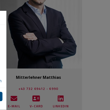
Mitterlehner Matthias
n
+43 732 69412 - 6990
E-MAIL
V-CARD
LINKEDIN