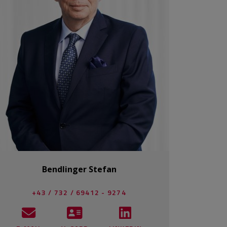
Bendlinger Stefan
+43 / 732 / 69412 - 9274