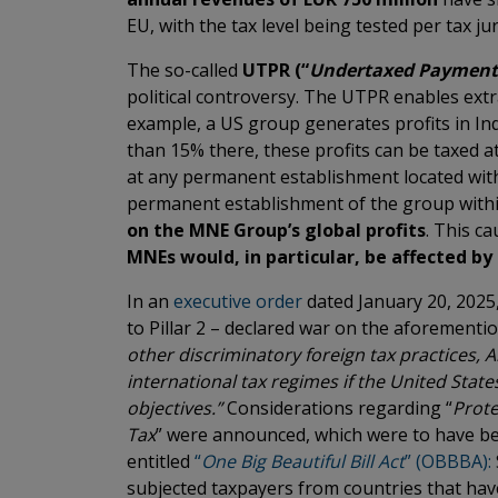
EU, with the tax level being tested per tax jur
The so-called
UTPR (“
Undertaxed Payment
political controversy. The UTPR enables extrat
example, a US group generates profits in Ind
than 15% there, these profits can be taxed at
at any permanent establishment located with
permanent establishment of the group withi
on the MNE Group’s global profits
. This c
MNEs would, in particular, be affected b
In an
executive order
dated January 20, 2025,
to Pillar 2 – declared war on the aforementi
other discriminatory foreign tax practices,
international tax regimes if the United State
objectives.”
Considerations regarding “
Prote
Tax
” were announced, which were to have be
entitled
“
One Big Beautiful Bill Act
” (OBBBA):
subjected taxpayers from countries that hav