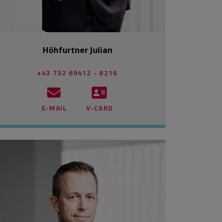
Höhfurtner Julian
+43 732 69412 - 8216
E-MAIL
V-CARD