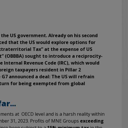
r the US government. Already on his second
ced that the US would explore options for
traterritorial Tax” at the expense of US
t” (OBBBA) sought to introduce a reciprocity-
e Internal Revenue Code (IRC), which would
reign taxpayers resident in Pillar 2
e G7 announced a deal: The US will refrain
eturn for being exempted from global
r...
ents at OECD level and is a harsh reality within
ember 31, 2023. Profits of MNE Groups
exceeding
ince been subject to a
15% minimum tax
in the