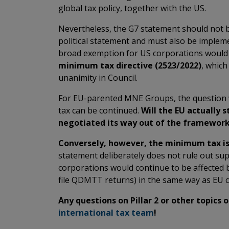
global tax policy, together with the US.
Nevertheless, the G7 statement should not 
political statement and must also be impleme
broad exemption for US corporations woul
minimum tax directive (2523/2022)
, which
unanimity in Council.
For EU-parented MNE Groups, the question w
tax can be continued.
Will the EU actually st
negotiated its way out of the framewor
Conversely, however, the minimum tax is 
statement deliberately does not rule out su
corporations would continue to be affected by
file QDMTT returns) in the same way as EU 
Any questions on Pillar 2 or other topics 
international tax team
!