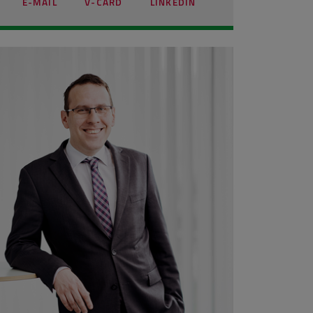
E-MAIL
V-CARD
LINKEDIN