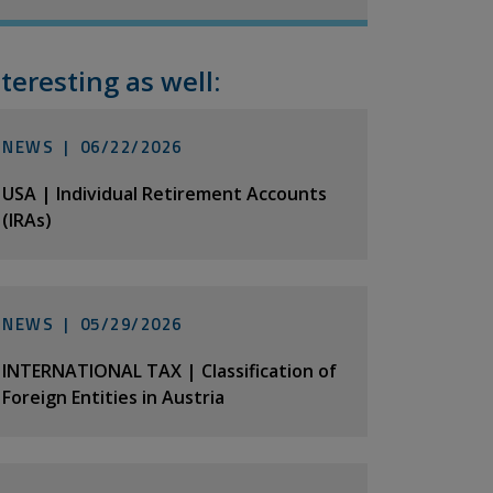
nteresting as well:
NEWS |
06/22/2026
USA | Individual Retirement Accounts
(IRAs)
NEWS |
05/29/2026
INTERNATIONAL TAX | Classification of
Foreign Entities in Austria