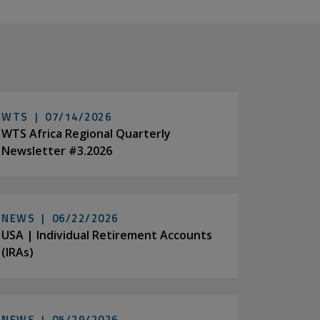
WTS |
07/14/2026
WTS Africa Regional Quarterly
Newsletter #3.2026
NEWS |
06/22/2026
USA | Individual Retirement Accounts
(IRAs)
NEWS |
05/29/2026