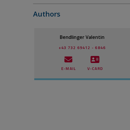
Authors
Bendlinger Valentin
+43 732 69412 - 6846
E-MAIL
V-CARD